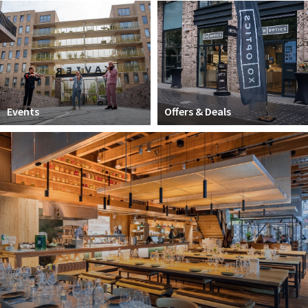
Work
Education
Travel
Sports & leisure
Events
Offers & Deals
Magazine
Columns
Interviews
Hello Zuidas Articles
About Hello Zuidas
Programme
Membership
Contact