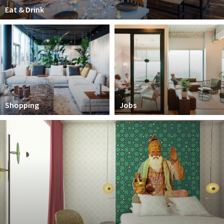
Partner Apps
Eat & Drink
Sign in
Shopping
Jobs