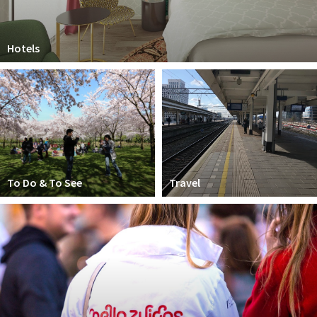
Hotels
To Do & To See
Travel