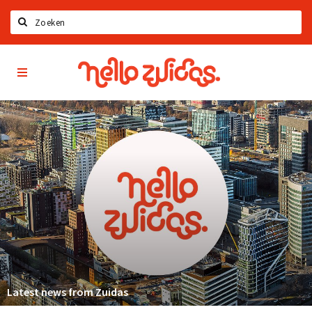
Search
Hello
Home
Zuidas
App
Latest news
Upcoming events
Zuidas Jobs
Offers & Deals
Restaurants
Bars
Hotels
Shops
Latest news from Zuidas
Live