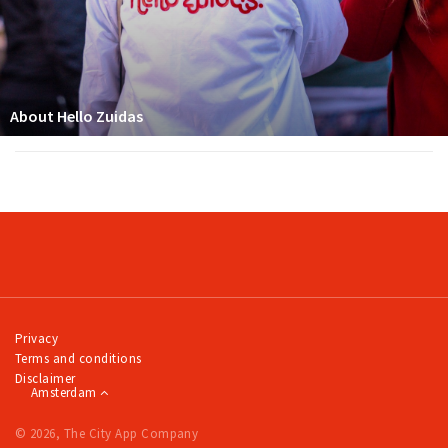
About Hello Zuidas
Privacy
Terms and conditions
Disclaimer
Amsterdam
© 2026, The City App Company