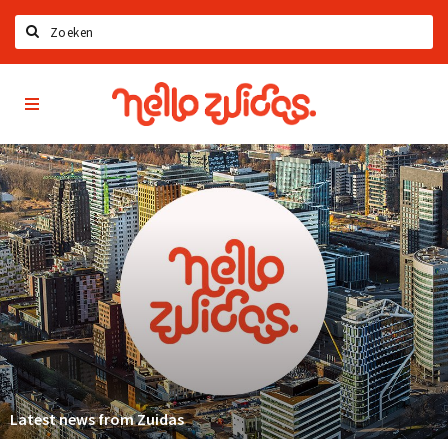
Search
Hello
Home
Zuidas
App
Latest news
Upcoming events
Zuidas Jobs
Offers & Deals
Restaurants
Bars
Hotels
Shops
Latest news from Zuidas
Live