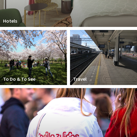
Hotels
To Do & To See
Travel