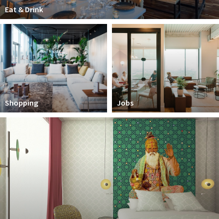
Partner Apps
Eat & Drink
Sign in
Shopping
Jobs