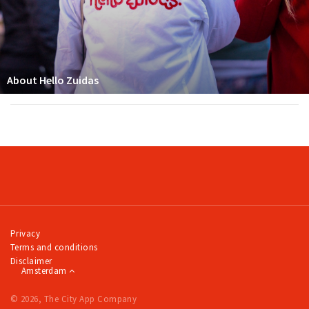
About Hello Zuidas
Privacy
Terms and conditions
Disclaimer
Amsterdam
© 2026, The City App Company