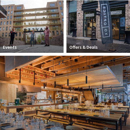
Work
Education
Travel
Sports & leisure
Events
Offers & Deals
Magazine
Columns
Interviews
Hello Zuidas Articles
About Hello Zuidas
Programme
Membership
Contact